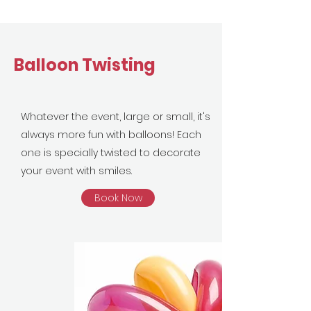
Balloon Twisting
Whatever the event, large or small, it's
always more fun with balloons! Each
one is specially twisted to decorate
your event with smiles.
Book Now