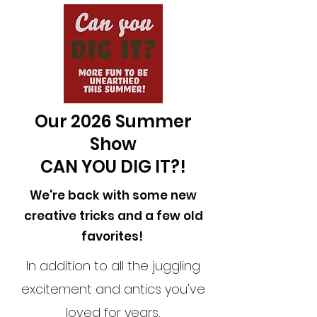
Our 2026 Summer
Show
CAN YOU DIG IT?!
We're back with some new
creative tricks and a few old
favorites!
In addition to all the juggling
excitement and antics you've
loved for years,