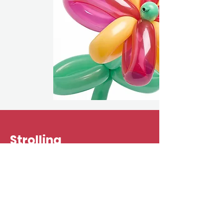
Strolling
Entertainment
For fairs and festivals, pools and
parades, let us bring the laughter to
you! When the crowds are big and the