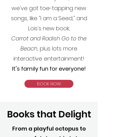
we've got toe-tapping new
songs, like "I am a Seed," and
Lois's new book,
Carrot and Radish Go to the
Beach,
plus lots more
interactive entertainment!
It's family fun for everyone!
BOOK NOW
Books that Delight
From a playful octopus to