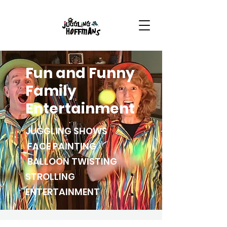
Fun and Funny
Family
Entertainment
JUGGLING SHOWS
FACE PAINTING
BALLOON TWISTING
STROLLING
ENTERTAINMENT