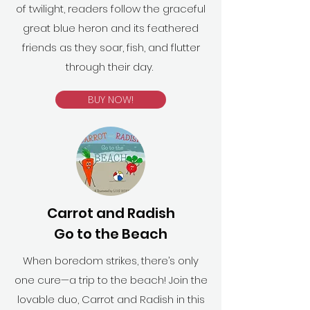
of twilight, readers follow the graceful
great blue heron and its feathered
friends as they soar, fish, and flutter
through their day.
BUY NOW!
Carrot and Radish
Go to the Beach
When boredom strikes, there’s only
one cure—a trip to the beach! Join the
lovable duo, Carrot and Radish in this