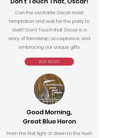
Don't Touch That, Oscar!
Can the excitable Oscar resist
temptation and wait for the party to
start? Don't Touch that Oscar is a
story of friendship, acceptance, and
embracing our unique gifts.
BUY NOW!
Good Morning,
Great Blue Heron
From the first light of dawn to the hush