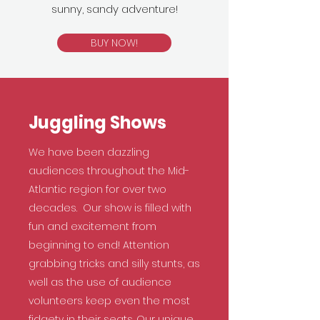
sunny, sandy adventure!
BUY NOW!
Juggling Shows
We have been dazzling
audiences throughout the Mid-
Atlantic region for over two
decades. Our show is filled with
fun and excitement from
beginning to end! Attention
grabbing tricks and silly stunts, as
well as the use of audience
volunteers keep even the most
fidgety in their seats. Our unique