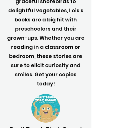
graceful shorebirds to
delightful vegetables, Lois's
books are a big hit with
preschoolers and their
grown-ups. Whether you are
reading in a classroom or
bedroom, these stories are
sure to elicit curiosity and
smiles. Get your copies
today!