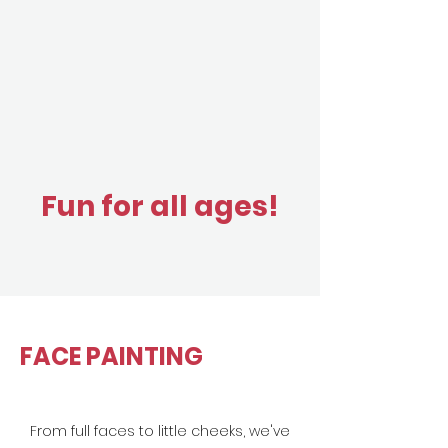
Fun for all ages!
FACE PAINTING
From full faces to little cheeks, we've