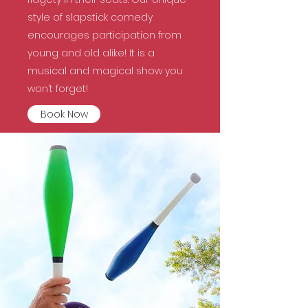
style of slapstick comedy
encourages participation from
young and old alike! It is a
musical and magical show you
won’t forget!
Book Now