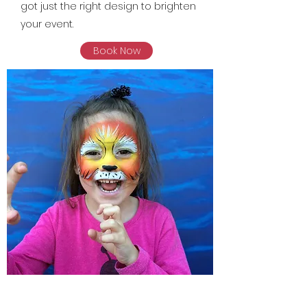
got just the right design to brighten
your event.
Book Now